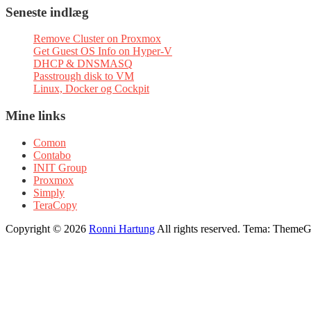
Seneste indlæg
Remove Cluster on Proxmox
Get Guest OS Info on Hyper-V
DHCP & DNSMASQ
Passtrough disk to VM
Linux, Docker og Cockpit
Mine links
Comon
Contabo
INIT Group
Proxmox
Simply
TeraCopy
Copyright © 2026
Ronni Hartung
All rights reserved. Tema: ThemeGr