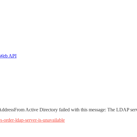
T Web API
ressFrom Active Directory failed with this message: The LDAP serve
-order-ldap-server-is-unavailable