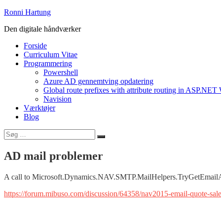
Videre
Ronni Hartung
til
Den digitale håndværker
indhold
Forside
Curriculum Vitae
Programmering
Powershell
Azure AD gennemtving opdatering
Global route prefixes with attribute routing in ASP.NE
Navision
Værktøjer
Blog
Søg
Søg
efter:
AD mail problemer
A call to Microsoft.Dynamics.NAV.SMTP.MailHelpers.TryGetEmailAdd
https://forum.mibuso.com/discussion/64358/nav2015-email-quote-sales