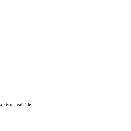
r is unavailable.