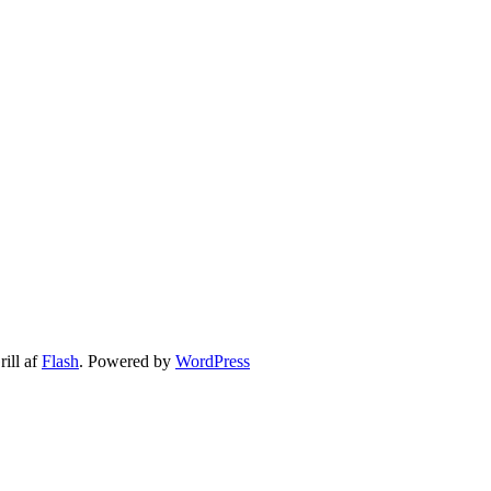
ill af
Flash
. Powered by
WordPress